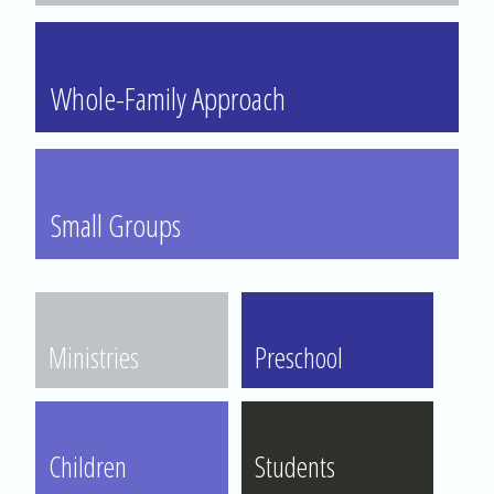
Whole-Family Approach
Small Groups
Ministries
Preschool
Children
Students