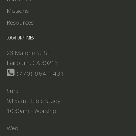
Missions
Resources
LOCATION/TIMES
23 Malone St. SE
Fairburn, GA 30213
(770) 964-1431
Sun:
9.15am - Bible Study
10.30am - Worship
Wed: