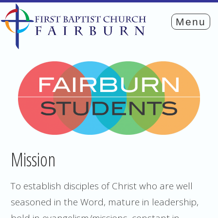
Mission
To establish disciples of Christ who are well
seasoned in the Word, mature in leadership,
bold in evangelism/missions, constant in