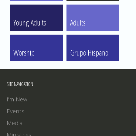
Young Adults
Adults
Worship
Grupo Hispano
SITE NAVIGATION
I’m New
Events
Media
Ministries