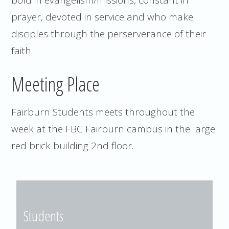
prayer, devoted in service and who make
disciples through the perserverance of their
faith.
Meeting Place
Fairburn Students meets throughout the
week at the FBC Fairburn campus in the large
red brick building 2nd floor.
Students