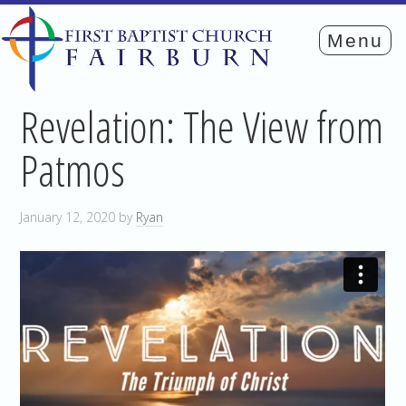
Revelation: The View from
Patmos
January 12, 2020
by
Ryan