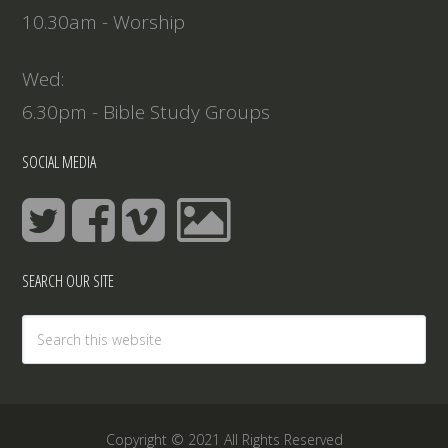
10.30am - Worship
Wed:
6.30pm - Bible Study Groups
SOCIAL MEDIA
SEARCH OUR SITE
Copyright © 2021 All Rights Reserved