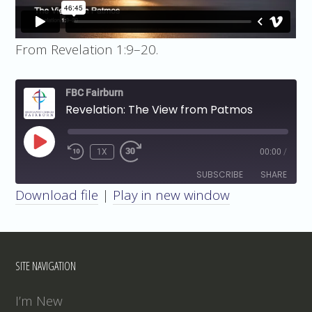
From Revelation 1:9–20.
FBC Fairburn
Revelation: The View from Patmos
PLAY
1X
00:00
/
EPISODE
SUBSCRIBE
SHARE
Download file
|
Play in new window
SHARE
RSS FEED
LINK
SITE NAVIGATION
EMBED
I’m New