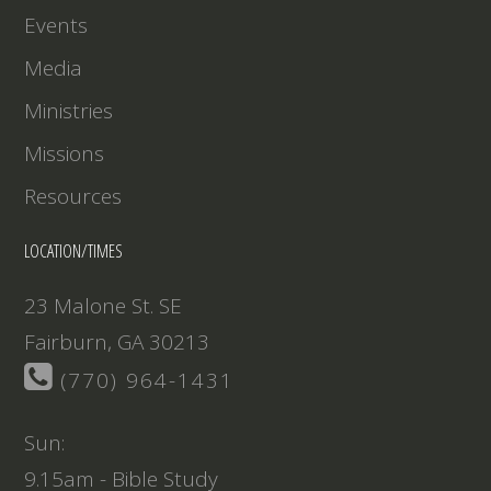
Events
Media
Ministries
Missions
Resources
LOCATION/TIMES
23 Malone St. SE
Fairburn, GA 30213
(770) 964-1431
Sun:
9.15am - Bible Study