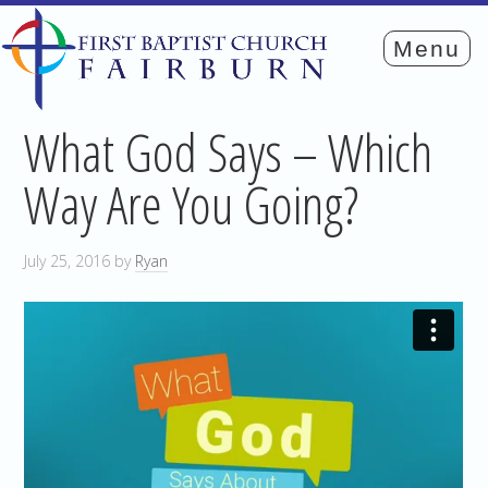
What God Says – Which
Way Are You Going?
July 25, 2016
by
Ryan