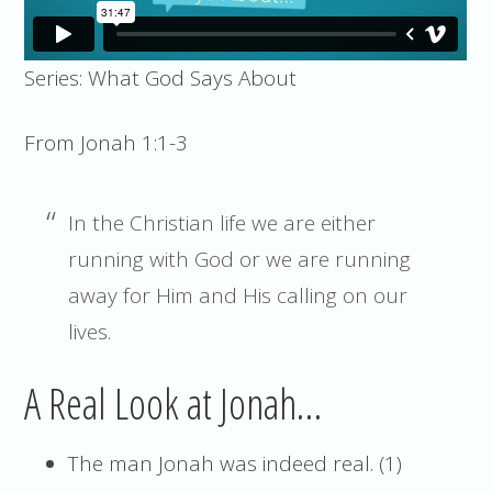
Series: What God Says About
From Jonah 1:1-3
In the Christian life we are either
running with God or we are running
away for Him and His calling on our
lives.
A Real Look at Jonah…
The man Jonah was indeed real. (1)