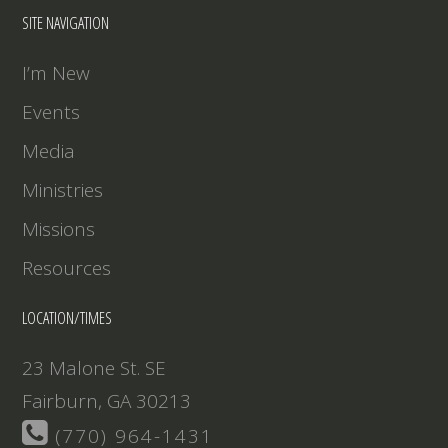
EMBED
SITE NAVIGATION
I’m New
Events
Media
Ministries
Missions
Resources
LOCATION/TIMES
23 Malone St. SE
Fairburn, GA 30213
(770) 964-1431