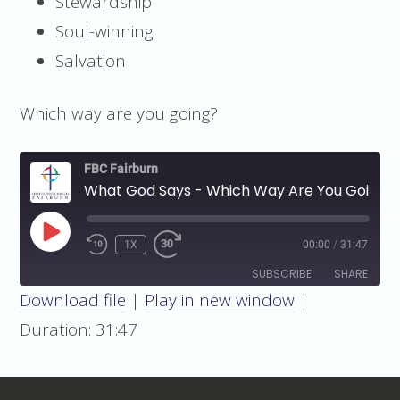
Stewardship
Soul-winning
Salvation
Which way are you going?
FBC Fairburn
What God Says - Which Way Are You Going?
PLAY
1X
00:00
/
31:47
EPISODE
SUBSCRIBE
SHARE
Download file
|
Play in new window
|
SHARE
Duration: 31:47
RSS FEED
LINK