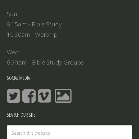
Sun:
9.15am - Bible Study
10.30am - Worship
Wed:
6.30pm - Bible Study Groups
SOCIAL MEDIA
SEARCH OUR SITE