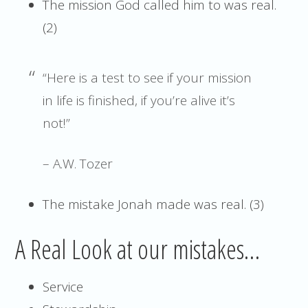
The mission God called him to was real.
(2)
“Here is a test to see if your mission
in life is finished, if you’re alive it’s
not!”
– A.W. Tozer
The mistake Jonah made was real. (3)
A Real Look at our mistakes…
Service