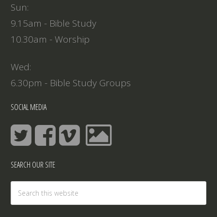
Sun:
9.15am - Bible Study
10.30am - Worship
Wed:
6.30pm - Bible Study Groups
SOCIAL MEDIA
SEARCH OUR SITE