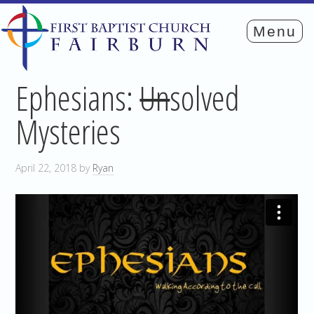
Ephesians:
Un
solved
Mysteries
April 22, 2018
by
Ryan