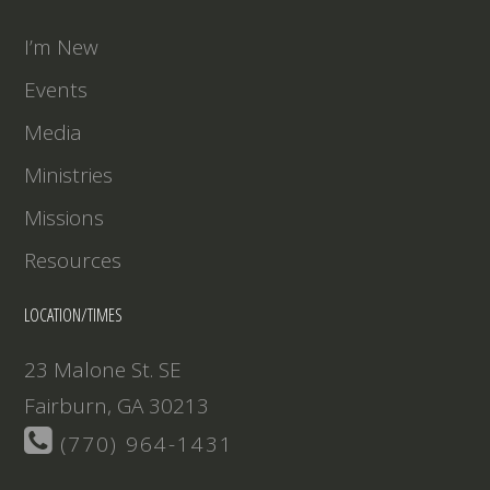
EMBED
I’m New
Events
Media
Ministries
Missions
Resources
LOCATION/TIMES
23 Malone St. SE
Fairburn, GA 30213
(770) 964-1431