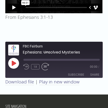
From Ephesians 3:1-13
FBC Fairburn
Ephesians:
Un
solved Mysteries
PLAY
1X
00:00
/
EPISODE
SUBSCRIBE
SHARE
Download file
|
Play in new window
SHARE
RSS FEED
LINK
SITE NAVIGATION