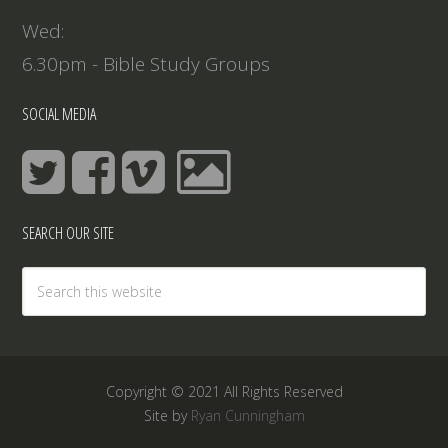
Wed:
6.30pm - Bible Study Groups
SOCIAL MEDIA
SEARCH OUR SITE
Copyright © 2021 All Rights Reserved
Site by
Ryan Cunningham