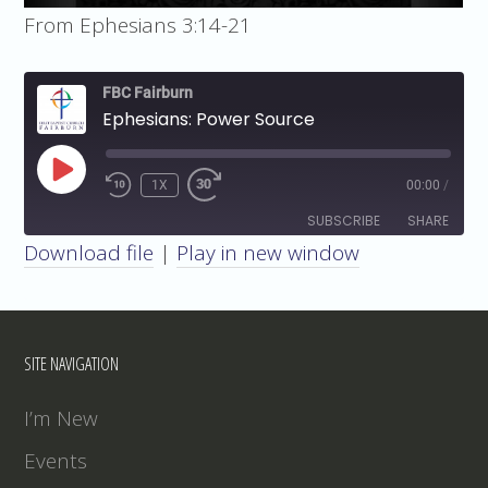
From Ephesians 3:14-21
FBC Fairburn
Ephesians: Power Source
PLAY
1X
00:00
/
EPISODE
SUBSCRIBE
SHARE
Download file
|
Play in new window
SHARE
RSS FEED
LINK
SITE NAVIGATION
EMBED
I’m New
Events