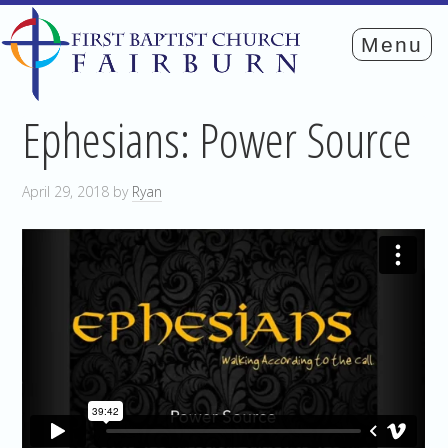
Ephesians: Power Source
April 29, 2018
by
Ryan