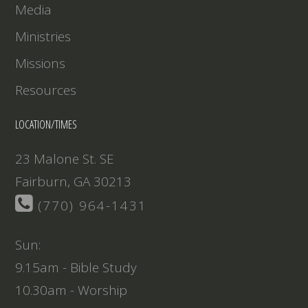
Media
Ministries
Missions
Resources
LOCATION/TIMES
23 Malone St. SE
Fairburn, GA 30213
(770) 964-1431
Sun:
9.15am - Bible Study
10.30am - Worship