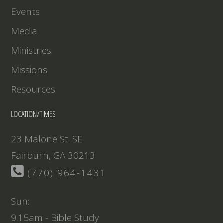
Events
Media
Ministries
Missions
Resources
LOCATION/TIMES
23 Malone St. SE
Fairburn, GA 30213
(770) 964-1431
Sun:
9.15am - Bible Study