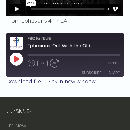
From Ephesians 4:17-24
FBC Fairburn
Ephesians: Out With the Old...
PLAY
1X
00:00
/
EPISODE
SUBSCRIBE
SHARE
Download file
|
Play in new window
SHARE
RSS FEED
LINK
SITE NAVIGATION
EMBED
I’m New