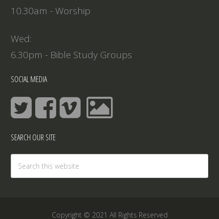
10.30am - Worship
Wed:
6.30pm - Bible Study Groups
SOCIAL MEDIA
SEARCH OUR SITE
Copyright © 2021 All Rights Reserved