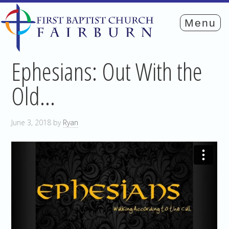
Ephesians: Out With the
Old…
June 3, 2018
by
Ryan