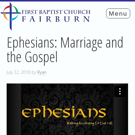
Ephesians: Marriage and
the Gospel
July 22, 2018
by
Ryan