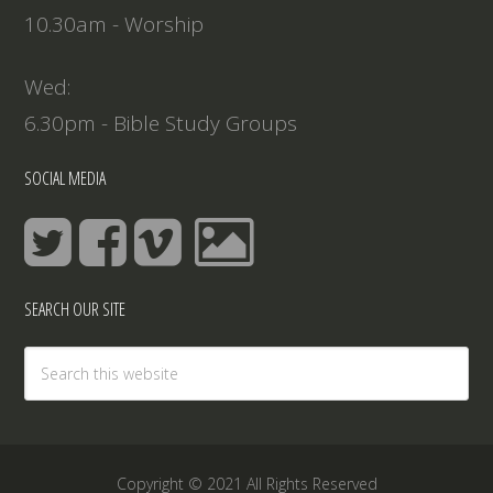
10.30am - Worship
Wed:
6.30pm - Bible Study Groups
SOCIAL MEDIA
SEARCH OUR SITE
Copyright © 2021 All Rights Reserved