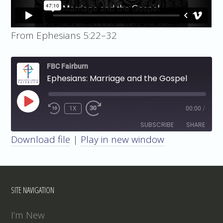
From Ephesians 5:22–32
FBC Fairburn
Ephesians: Marriage and the Gospel
PLAY
1X
00:00
/
EPISODE
SUBSCRIBE
SHARE
Download file
|
Play in new window
SHARE
RSS FEED
LINK
SITE NAVIGATION
EMBED
I’m New