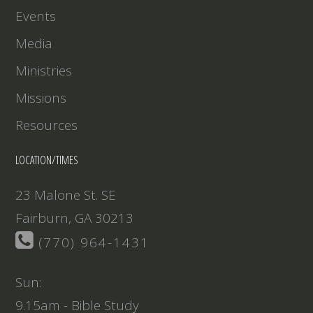
Events
Media
Ministries
Missions
Resources
LOCATION/TIMES
23 Malone St. SE
Fairburn, GA 30213
(770) 964-1431
Sun:
9.15am - Bible Study