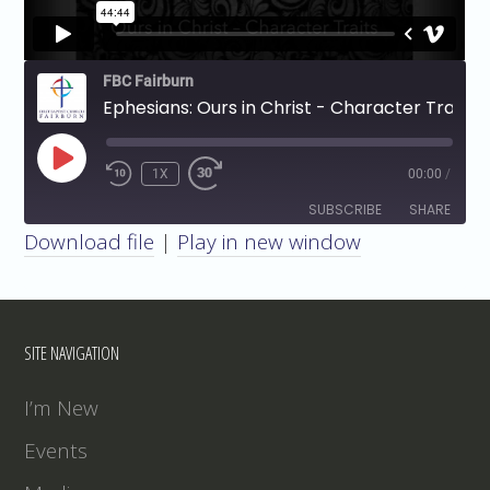
FBC Fairburn
Ephesians: Ours in Christ - Character Traits
PLAY
1X
00:00
/
EPISODE
SUBSCRIBE
SHARE
Download file
|
Play in new window
SHARE
RSS FEED
LINK
SITE NAVIGATION
EMBED
I’m New
Events