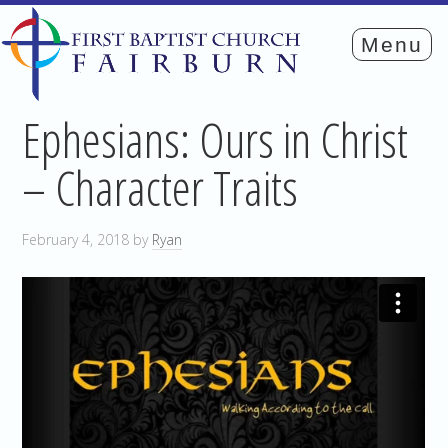
Ephesians: Ours in Christ
– Character Traits
February 4, 2018
by
Ryan