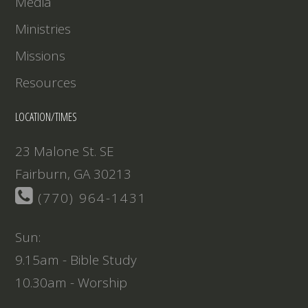
Media
Ministries
Missions
Resources
LOCATION/TIMES
23 Malone St. SE
Fairburn, GA 30213
(770) 964-1431
Sun:
9.15am - Bible Study
10.30am - Worship