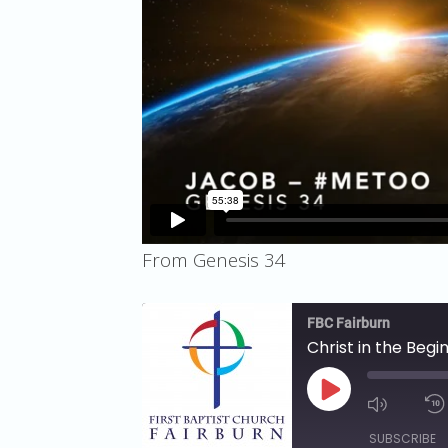
From Genesis 34
FBC Fairburn
Christ in the Beg
PLAY
EPISODE
SUBSCRIBE