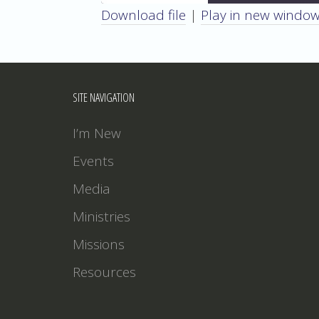
Download file
|
Play in new windo
SHARE
RSS FEED
LINK
SITE NAVIGATION
EMBED
I’m New
Events
Media
Ministries
Missions
Resources