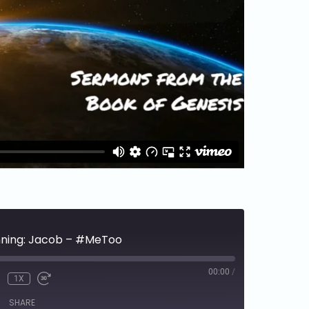
inning: Jacob – #MeToo
00:00
/
1X
SHARE