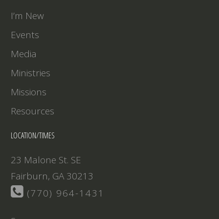
EMBED
I’m New
Events
Media
Ministries
Missions
Resources
LOCATION/TIMES
23 Malone St. SE
Fairburn, GA 30213
(770) 964-1431