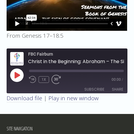
From Genesis 17–18:5
FBC Fairburn
Christ in the Beginning: Abraham – The Sign of God's Covenant
PLAY
1X
00:00
/
EPISODE
SUBSCRIBE
SHARE
Download file
|
Play in new window
SHARE
RSS FEED
LINK
SITE NAVIGATION