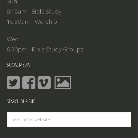
Sun:
9.15am - Bible Study
10.30am - Worship
Wed:
6.30pm - Bible Study Groups
SOCIAL MEDIA
SEARCH OUR SITE