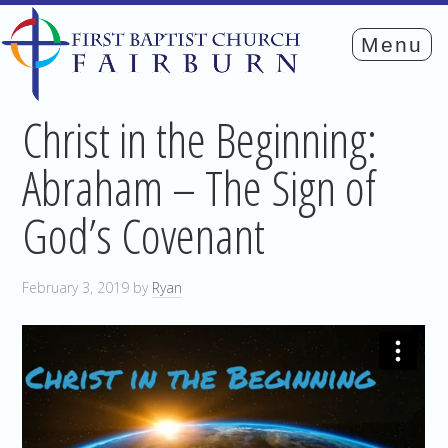
Christ in the Beginning:
Abraham – The Sign of
God’s Covenant
February 3, 2019
by
Ryan