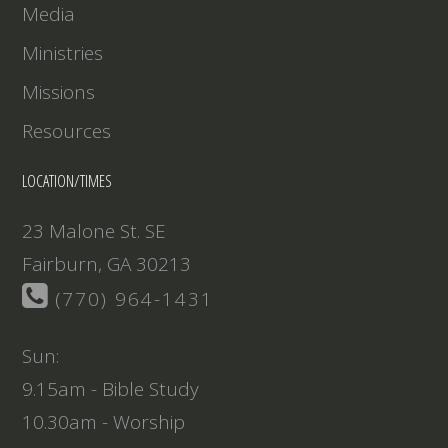
Media
Ministries
Missions
Resources
LOCATION/TIMES
23 Malone St. SE
Fairburn, GA 30213
(770) 964-1431
Sun:
9.15am - Bible Study
10.30am - Worship