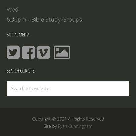
Wed:
6.30pm - Bible Study Groups
SOCIAL MEDIA
SEARCH OUR SITE
Copyright © 2021 All Rights Reserved
Site by
Ryan Cunningham