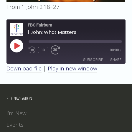
From 1 John 2:18–27
FBC Fairburn
1 John: What Matters
PLAY
1X
00:00
/
EPISODE
SUBSCRIBE
SHARE
Download file
|
Play in new window
SHARE
RSS FEED
LINK
SITE NAVIGATION
EMBED
I’m New
Events