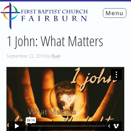
1 John: What Matters
September 22, 2019
by
Ryan