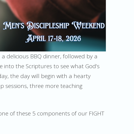
o a delicious BBQ dinner, followed by a
e into the Scriptures to see what God’s
day, the day will begin with a hearty
ip sessions, three more teaching
t one of these 5 components of our FIGHT