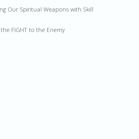
ng Our Spiritual Weapons with Skill
g the FIGHT to the Enemy