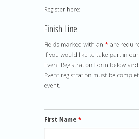
Register here:
Finish Line
Fields marked with an
*
are requir
If you would like to take part in our 
Event Registration Form below and y
Event registration must be complete
event.
First Name
*