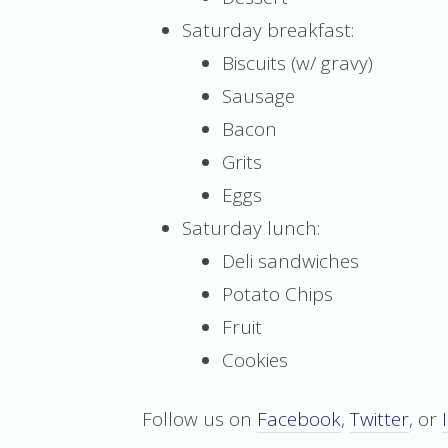
Saturday breakfast:
Biscuits (w/ gravy)
Sausage
Bacon
Grits
Eggs
Saturday lunch:
Deli sandwiches
Potato Chips
Fruit
Cookies
Follow us on
Facebook
,
Twitter
, or