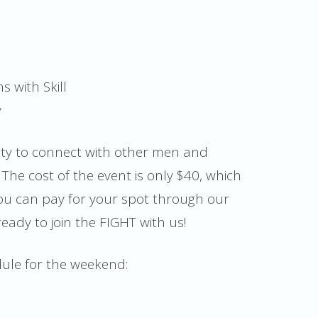
 with Skill
y
nity to connect with other men and
The cost of the event is only $40, which
You can pay for your spot through our
ready to join the FIGHT with us!
dule for the weekend: