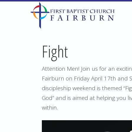
Fight
Attention Men! Join us for an excit
Fairburn on Friday April 17th and 
discipleship weekend is themed “Fig
God” and is aimed at helping you live
within.