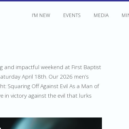
I’M NEW
EVENTS
MEDIA
MI
ing and impactful weekend at First Baptist
Saturday April 18th. Our 2026 men’s
ht: Squaring Off Against Evil As a Man of
 in victory against the evil that lurks