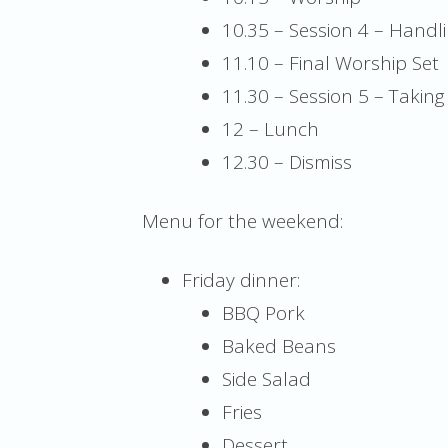
10.35 – Session 4 – Handli
11.10 – Final Worship Set
11.30 – Session 5 – Takin
12 – Lunch
12.30 – Dismiss
Menu for the weekend:
Friday dinner:
BBQ Pork
Baked Beans
Side Salad
Fries
Dessert