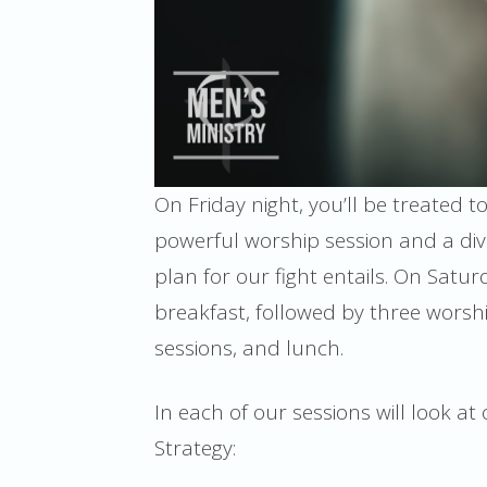
On Friday night, you’ll be treated t
powerful worship session and a div
plan for our fight entails. On Satur
breakfast, followed by three worsh
sessions, and lunch.
In each of our sessions will look a
Strategy: