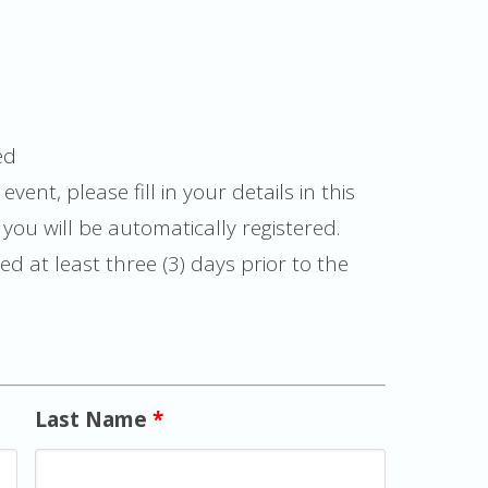
ed
event, please fill in your details in this
ou will be automatically registered.
d at least three (3) days prior to the
Last Name
*