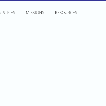
NISTRIES
MISSIONS
RESOURCES