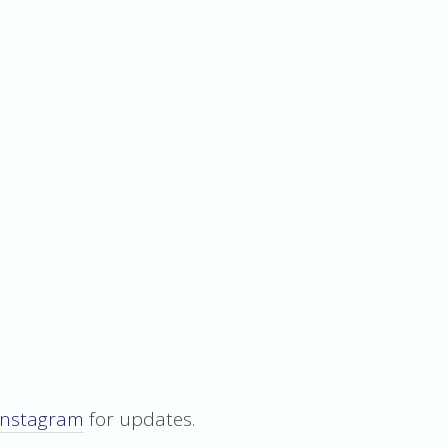
Instagram
for updates.