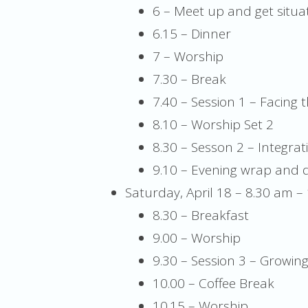
6 – Meet up and get situa
6.15 – Dinner
7 – Worship
7.30 – Break
7.40 – Session 1 – Facing th
8.10 – Worship Set 2
8.30 – Sesson 2 – Integrati
9.10 – Evening wrap and d
Saturday, April 18 – 8.30 am –
8.30 – Breakfast
9.00 – Worship
9.30 – Session 3 – Growin
10.00 – Coffee Break
10.15 – Worship