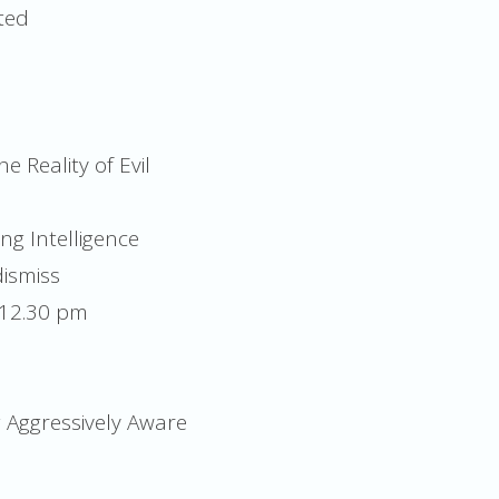
ted
e Reality of Evil
ng Intelligence
ismiss
 12.30 pm
g Aggressively Aware