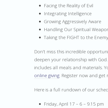
Facing the Reality of Evil
Integrating Intelligence
Growing Aggressively Aware
Handling Our Spiritual Weapons
Taking the FIGHT to the Enem
Don’t miss this incredible opportu
deepen your relationship with God. 
includes all meals and materials. 
online giving
. Register now and get 
Here is a full rundown of our sche
Friday, April 17 – 6 – 9.15 pm