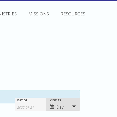
NISTRIES
MISSIONS
RESOURCES
Events
Events
Event
DAY OF
VIEW AS
Day
Search
Views
Search