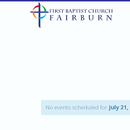
No events scheduled for
July 21,