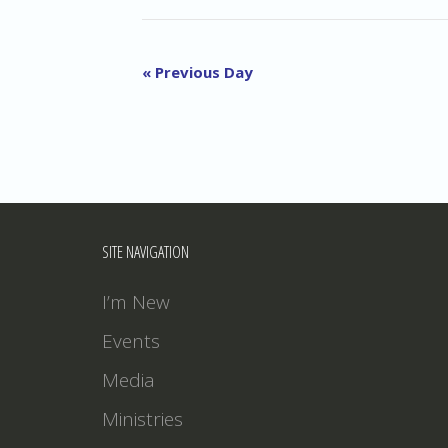
«
Previous Day
SITE NAVIGATION
I’m New
Events
Media
Ministries