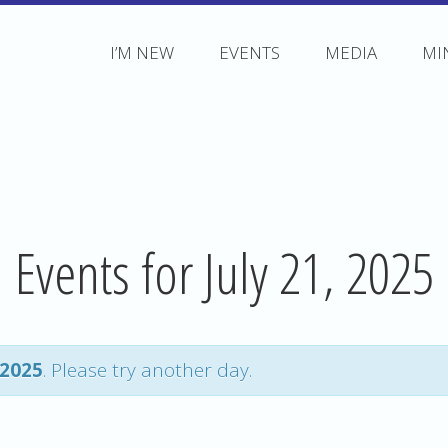
I’M NEW
EVENTS
MEDIA
MI
Events for July 21, 2025
 2025
. Please try another day.