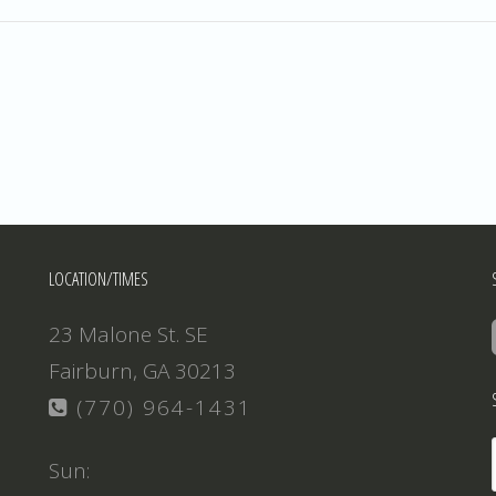
LOCATION/TIMES
23 Malone St. SE
Fairburn, GA 30213
(770) 964-1431
Sun: