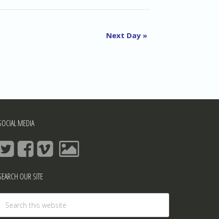
Navigation
and
Views
Next Day
»
Navigation
SOCIAL MEDIA
SEARCH OUR SITE