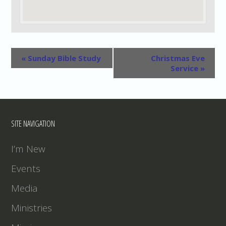
«
Sunday Bible Study
Christmas Eve
Service
»
SITE NAVIGATION
I’m New
Events
Media
Ministries