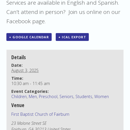
Services are available in English and Spanish.
Can’t attend in person? Join us online on our
Facebook page.
+ GOOGLE CALENDAR
+ ICAL EXPORT
Details
Date:
August 3, 2025
Time:
10:30 am - 11:45 am
Event Categories:
Children
,
Men
,
Preschool
,
Seniors
,
Students
,
Women
Venue
First Baptist Church of Fairburn
23 Malone Street SE
Fairburn
,
GA
30213
United States