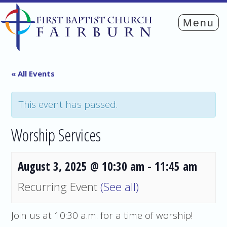
« All Events
This event has passed.
Worship Services
August 3, 2025 @ 10:30 am
-
11:45 am
Recurring Event
(See all)
Join us at 10:30 a.m. for a time of worship!