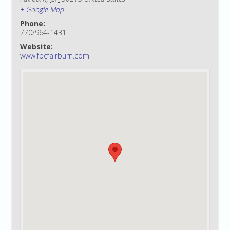
+ Google Map
Phone:
770/964-1431
Website:
www.fbcfairburn.com