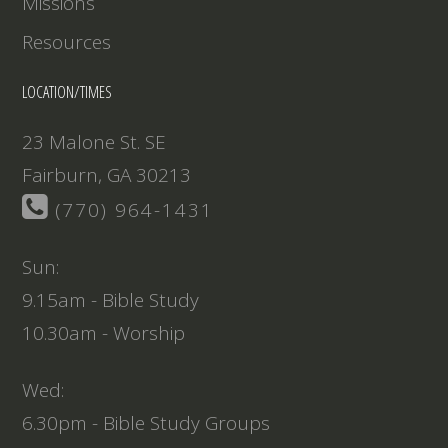
Missions
Resources
LOCATION/TIMES
23 Malone St. SE
Fairburn, GA 30213
(770) 964-1431
Sun:
9.15am - Bible Study
10.30am - Worship
Wed:
6.30pm - Bible Study Groups