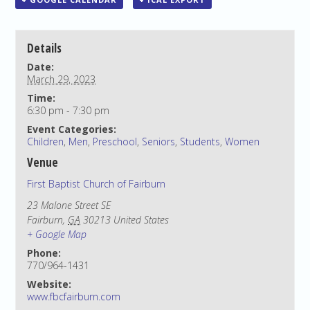
Details
Date:
March 29, 2023
Time:
6:30 pm - 7:30 pm
Event Categories:
Children
,
Men
,
Preschool
,
Seniors
,
Students
,
Women
Venue
First Baptist Church of Fairburn
23 Malone Street SE
Fairburn
,
GA
30213
United States
+ Google Map
Phone:
770/964-1431
Website:
www.fbcfairburn.com