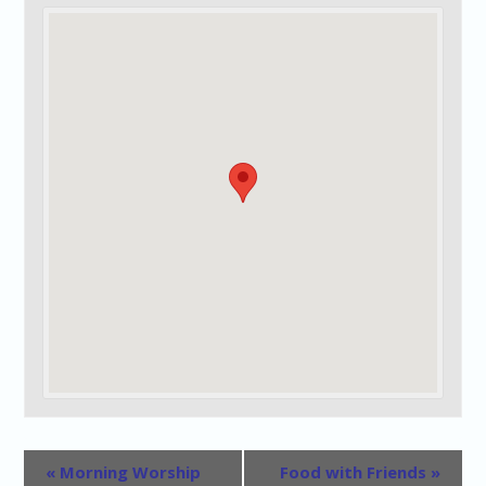
«
Morning Worship
Food with Friends
»