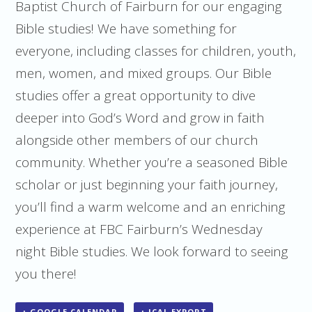
Baptist Church of Fairburn for our engaging
Bible studies! We have something for
everyone, including classes for children, youth,
men, women, and mixed groups. Our Bible
studies offer a great opportunity to dive
deeper into God’s Word and grow in faith
alongside other members of our church
community. Whether you’re a seasoned Bible
scholar or just beginning your faith journey,
you’ll find a warm welcome and an enriching
experience at FBC Fairburn’s Wednesday
night Bible studies. We look forward to seeing
you there!
+ GOOGLE CALENDAR
+ ICAL EXPORT