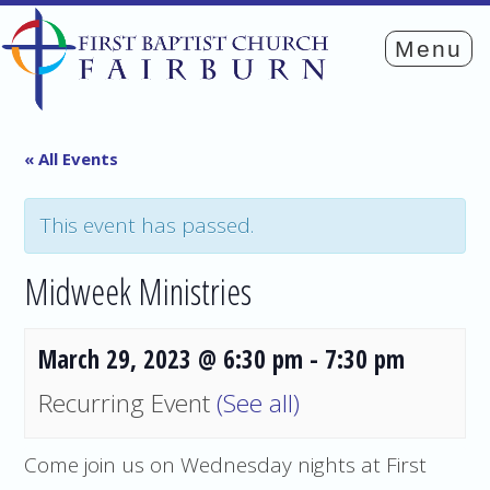
« All Events
This event has passed.
Midweek Ministries
March 29, 2023 @ 6:30 pm
-
7:30 pm
Recurring Event
(See all)
Come join us on Wednesday nights at First