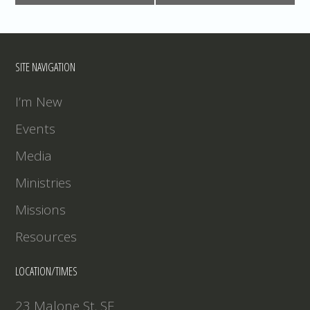
SITE NAVIGATION
I’m New
Events
Media
Ministries
Missions
Resources
LOCATION/TIMES
23 Malone St. SE