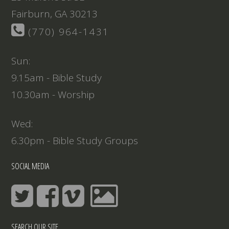
Fairburn, GA 30213
(770) 964-1431
Sun:
9.15am - Bible Study
10.30am - Worship
Wed:
6.30pm - Bible Study Groups
SOCIAL MEDIA
SEARCH OUR SITE